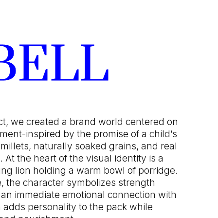
BELL
ct, we created a brand world centered on
ment-inspired by the promise of a child’s
 millets, naturally soaked grains, and real
 At the heart of the visual identity is a
young lion holding a warm bowl of porridge.
e, the character symbolizes strength
 an immediate emotional connection with
n adds personality to the pack while