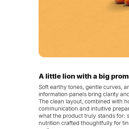
A little lion with a big pro
Soft earthy tones, gentle curves, a
information panels bring clarity a
The clean layout, combined with h
communication and intuitive prepara
what the product truly stands for:
nutrition crafted thoughtfully for 