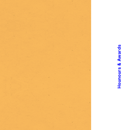
Hounours & Awards