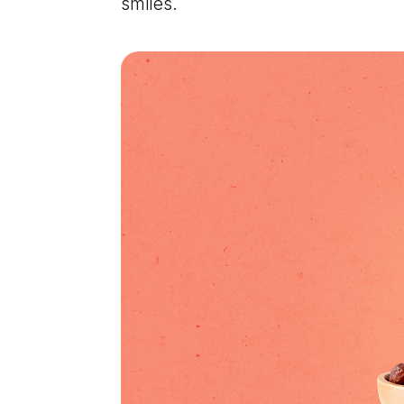
smiles.