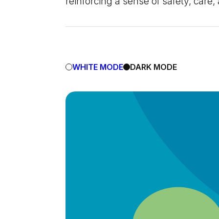
reinforcing a sense of safety, care
WHITE MODE
DARK MODE