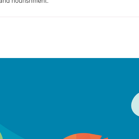
, and nourishment.