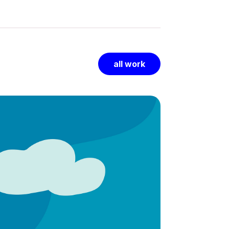
all work