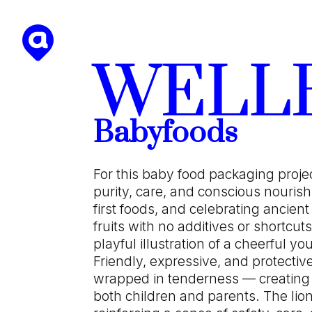
WELL
Babyfoods
For this baby food packaging proje
purity, care, and conscious nourish
first foods, and celebrating ancient
fruits with no additives or shortcuts.
playful illustration of a cheerful 
Friendly, expressive, and protectiv
wrapped in tenderness — creating
both children and parents. The lio