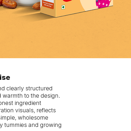
mise
nd clearly structured
nd warmth to the design.
onest ingredient
tion visuals, reflects
 simple, wholesome
tiny tummies and growing